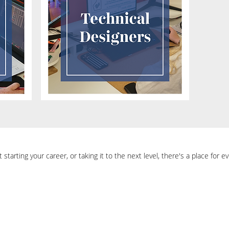
starting your career, or taking it to the next level, there's a place for 