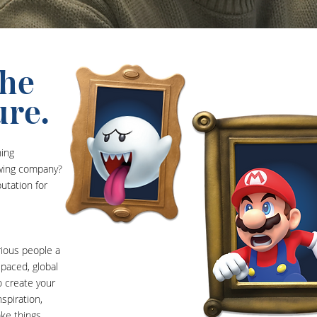
the
ure.
ning
owing company?
utation for
rious people a
-paced, global
o create your
spiration,
ake things