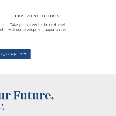
EXPERIENCED HIRES
rse,
Take your career to the next level
nt
with our development opportunities
xegroup.com
ur Future.
.