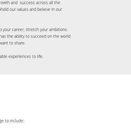
rowth and success across all the
hold our values and believe
in our
op your career, stretch your ambitions
as the ability to succeed on the world
l want
to share.
able experiences to life.
ge to include: