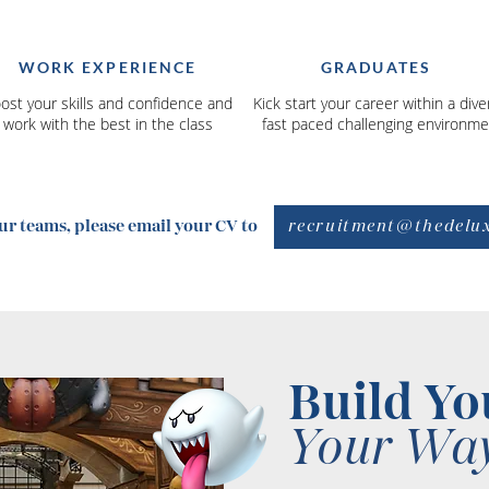
WORK EXPERIENCE
GRADUATES
ost your skills and confidence and
Kick start your career within a dive
work with the best in the class
fast paced challenging environme
recruitment@thedelu
our teams, please email your CV to
Build Yo
Your Way