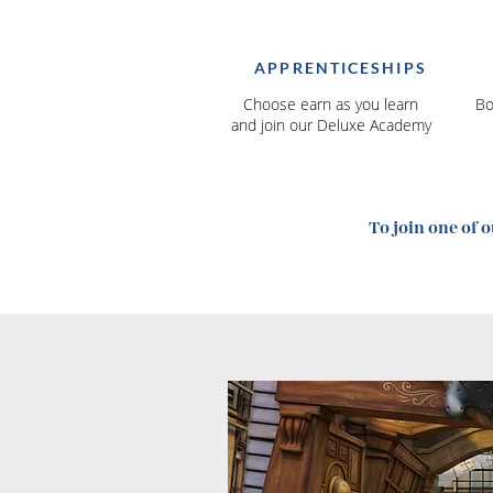
APPRENTICESHIPS
Choose earn as you learn
Bo
and join our Deluxe Academy
To join one of 