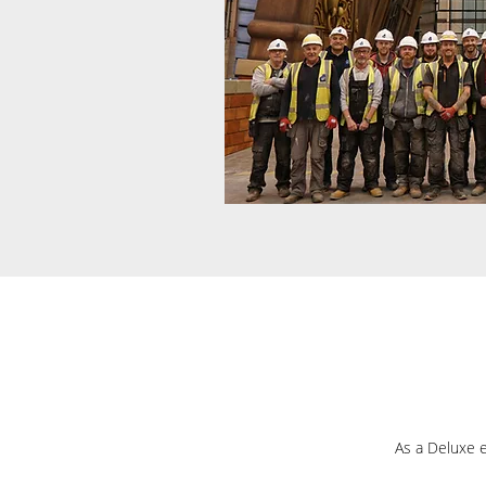
As a Deluxe e