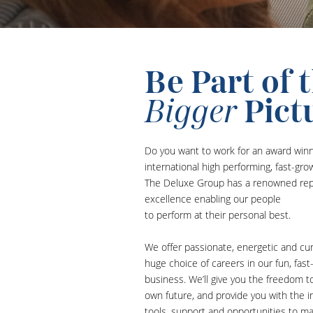
Be Part of 
Bigger
Pict
Do you want to work for an award win
international high performing, fast-gr
The Deluxe Group has a renowned rep
excellence enabling our people
to perform at their personal best.
We offer passionate, energetic and cu
huge choice of careers in our fun, fast
business. We’ll give you the freedom t
own future, and provide you with the in
tools, support and opportunities to m