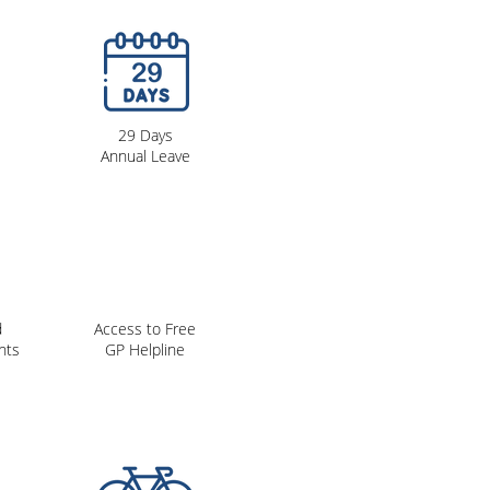
29 Days
Annual Leave
d
Access to Free
nts
GP Helpline