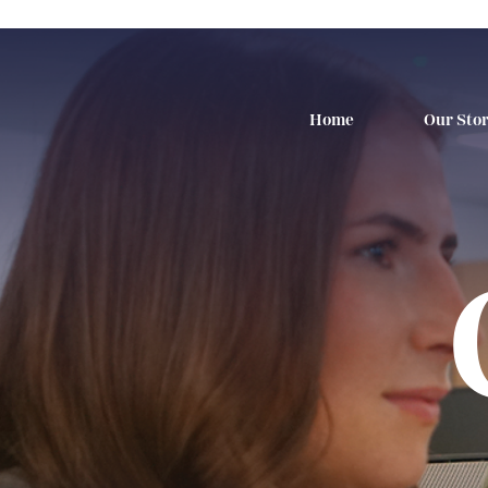
Home
Our Sto