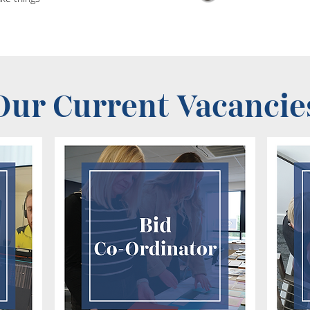
Our Current Vacancie