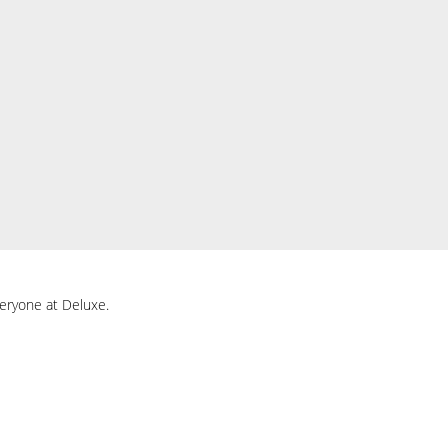
everyone at Deluxe.