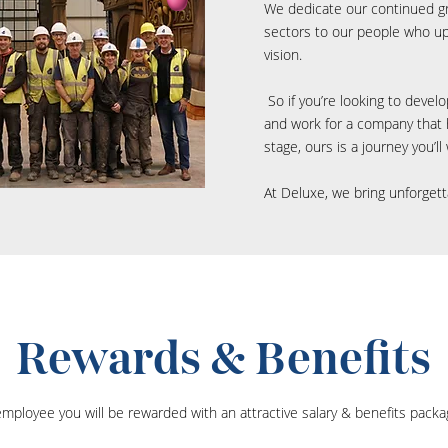
We dedicate our continued g
sectors to our people who up
vision.
So if you’re looking to devel
and work for a company that h
stage, ours is a journey you’l
At Deluxe, we bring unforgett
Rewards & Benefits
mployee you will be rewarded with an attractive salary & benefits packa