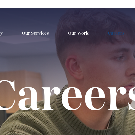
ry
Our Services
Our Work
Careers
Career