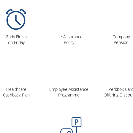
Early Finish
Life Assurance
Company
on Friday
Policy
Pension
Healthcare
Employee Assistance
Perkbox Car
Cashback Plan
Programme
Offering Discou