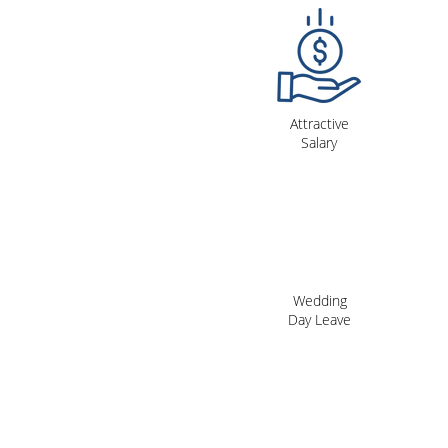
Attractive
Salary
Wedding
Day Leave