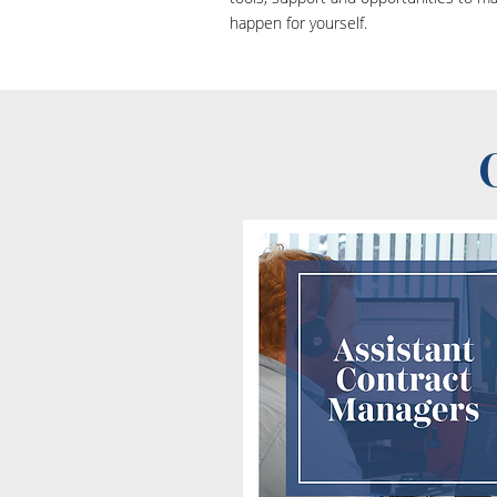
happen for yourself.