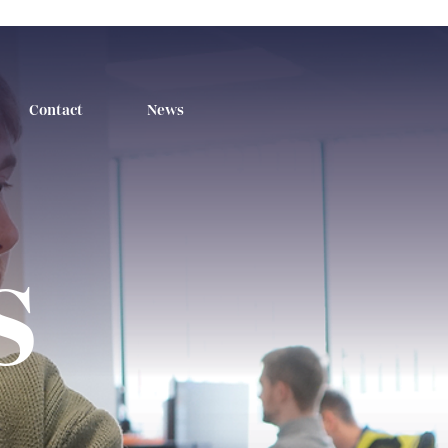
Contact
News
s