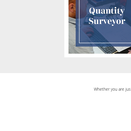
Whether you are just 