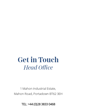
SCROLL DOWN
Get in Touch
Head Office
1 Mahon Industrial Estate,
Mahon Road, Portadown BT62 3EH
TEL:
+44 (0)28 3833 0468