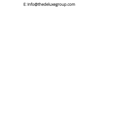
E:
Info@thedeluxegroup.com
Our Story
Our Services
Our Work
Careers