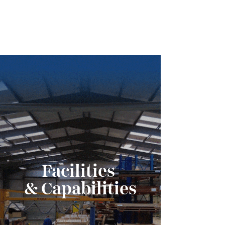
Facilities
& Capabilities