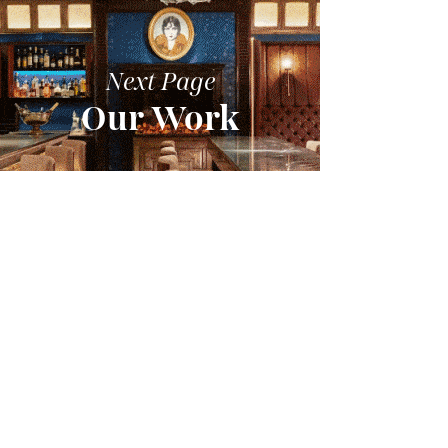
Next Page
Our Work
VIEW