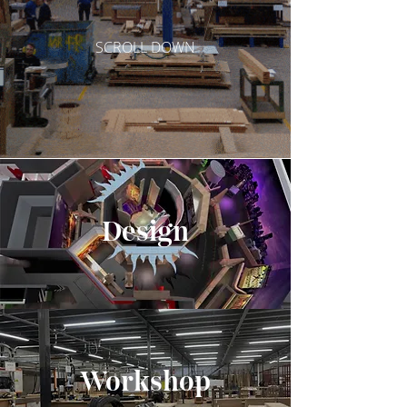
SCROLL DOWN
Design
Wo
rkshop