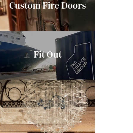
Custom Fire Doors
Fit Out