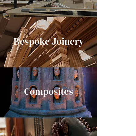
Bespoke Joinery
Composites