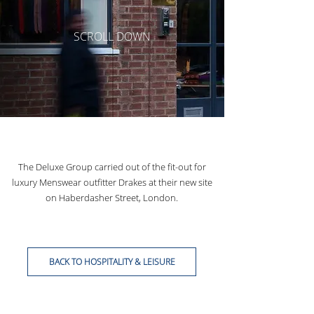
SCROLL DOWN
The Deluxe Group carried out of the fit-out for
luxury Menswear outfitter Drakes at their new site
on Haberdasher Street, London.
BACK TO HOSPITALITY & LEISURE