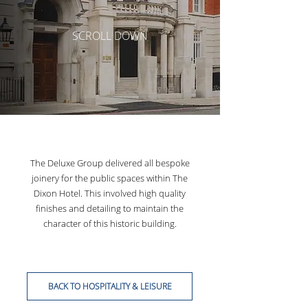
SCROLL DOWN
The Deluxe Group delivered all bespoke
joinery for the public spaces within The
Dixon Hotel. This involved high quality
finishes and detailing to maintain the
character of this historic building.
BACK TO HOSPITALITY & LEISURE