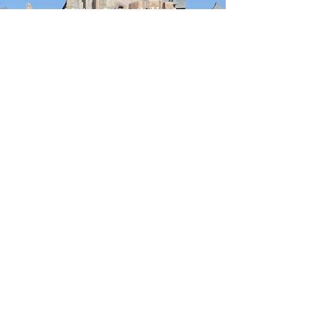
Next Portfolio
Themed
Entertainment
VIEW