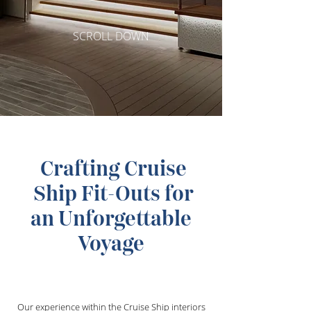
SCROLL DOWN
Crafting Cruise
Ship Fit-Outs for
an Unforgettable
Voyage
Our experience within the Cruise Ship interiors