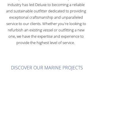
industry has led Deluxe to becoming a reliable
and sustainable outfitter dedicated to providing
exceptional craftsmanship and unparalleled
service to our clients. Whether you're looking to
refurbish an existing vessel or outfitting a new
one, we have the expertise and experience to
provide the highest level of service.
DISCOVER OUR MARINE PROJECTS