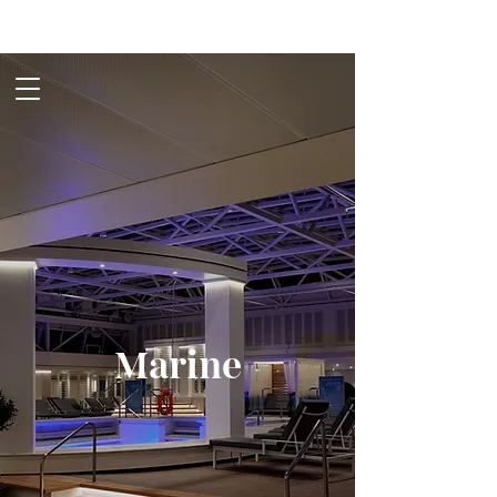
Marine