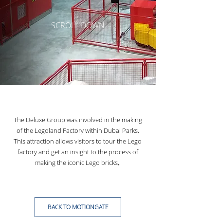
SCROLL DOWN
The Deluxe Group was involved in the making
of the Legoland Factory within Dubai Parks.
This attraction allows visitors to tour the Lego
factory and get an insight to the process of
making
the iconic Lego bricks,.
BACK TO MOTIONGATE