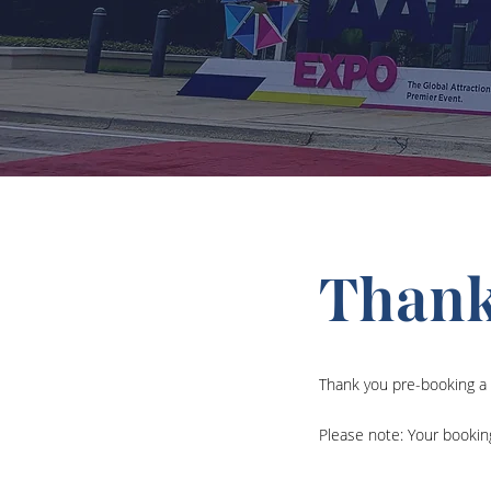
Thank
Thank you pre-booking a 
Please note: Your bookin