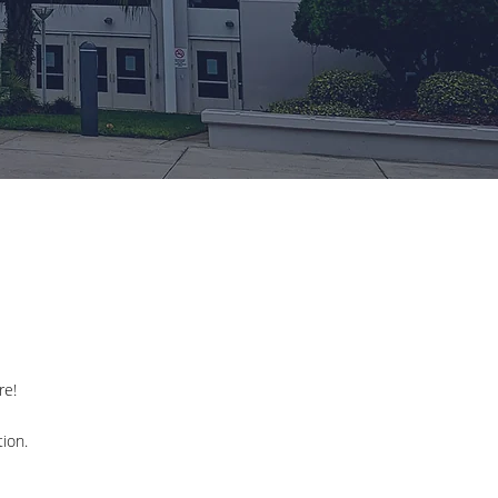
re!
ion.