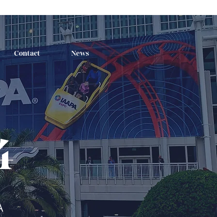
Contact
News
4
A