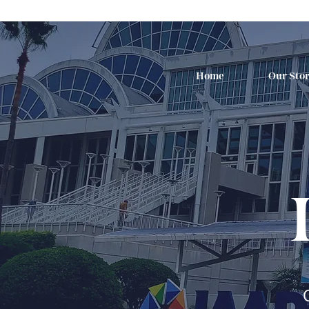
Home
Our Sto