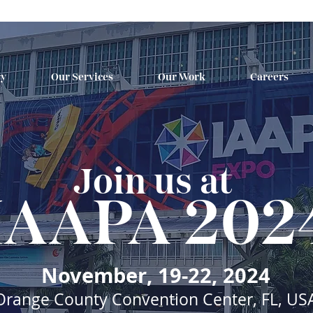
ry
Our Services
Our Work
Careers
Join us at
IAAPA 202
November, 19-22, 2024
Orange County Convention Center, FL, US