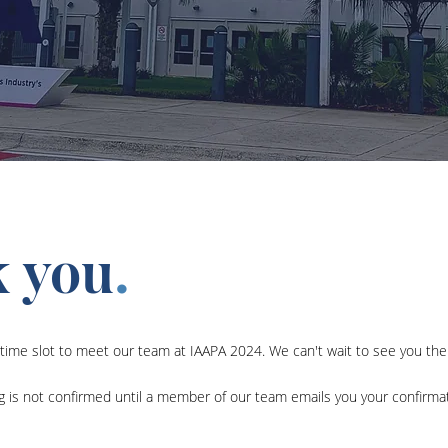
 you
.
time slot to meet our team at IAAPA 2024. We can't wait to see you the
g is not confirmed until a member of our team emails you your confirmat