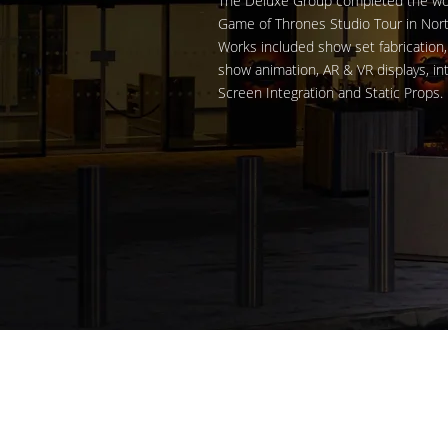
The Deluxe Group completed the world
Game of Thrones Studio Tour in Nort
Works included show set fabrication, 
show animation, AR & VR displays, in
Screen Integration and Static Props.