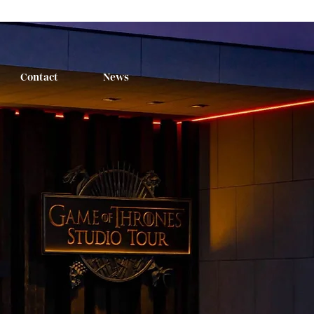
Contact
News