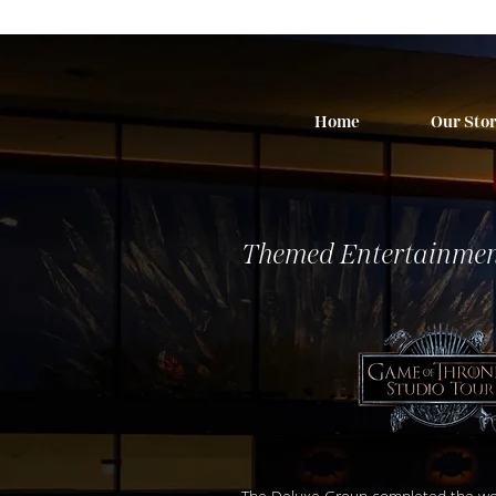
Home
Our Sto
Themed Entertainmen