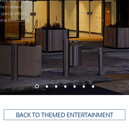
’s only official
hern Ireland.
special effects,
teractives, LED
&
BACK TO THEMED ENTERTAINMENT