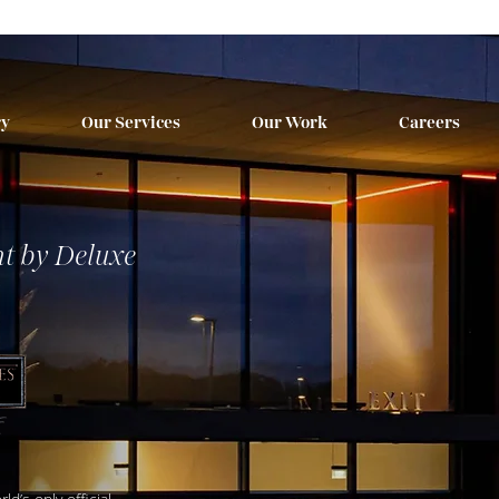
ry
Our Services
Our Work
Careers
t by Deluxe